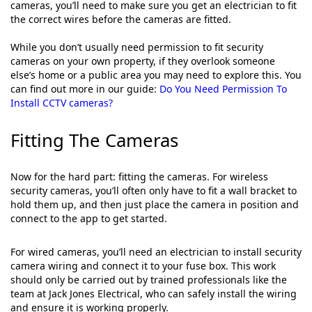
cameras, you’ll need to make sure you get an electrician to fit
the correct wires before the cameras are fitted.
While you don’t usually need permission to fit security
cameras on your own property, if they overlook someone
else’s home or a public area you may need to explore this. You
can find out more in our guide:
Do You Need Permission To
Install CCTV cameras?
Fitting The Cameras
Now for the hard part: fitting the cameras. For wireless
security cameras, you’ll often only have to fit a wall bracket to
hold them up, and then just place the camera in position and
connect to the app to get started.
For wired cameras, you’ll need an electrician to install security
camera wiring and connect it to your fuse box. This work
should only be carried out by trained professionals like the
team at Jack Jones Electrical, who can safely install the wiring
and ensure it is working properly.