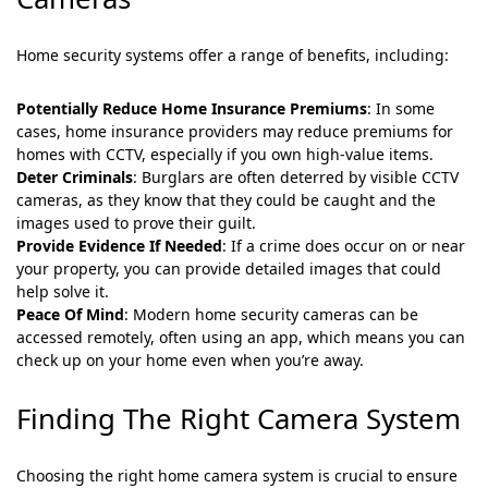
Home security systems offer a range of benefits, including:
Potentially Reduce Home Insurance Premiums
: In some
cases, home insurance providers may reduce premiums for
homes with CCTV, especially if you own high-value items.
Deter Criminals
: Burglars are often deterred by visible CCTV
cameras, as they know that they could be caught and the
images used to prove their guilt.
Provide Evidence If Needed
: If a crime does occur on or near
your property, you can provide detailed images that could
help solve it.
Peace Of Mind
: Modern home security cameras can be
accessed remotely, often using an app, which means you can
check up on your home even when you’re away.
Finding The Right Camera System
Choosing the right home camera system is crucial to ensure