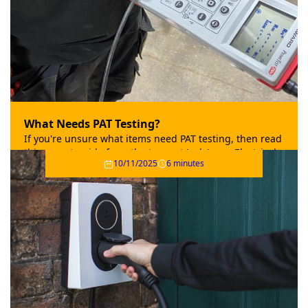
What Needs PAT Testing?
If you're unsure what items need PAT testing, then read
this expert guide from the team at Jack Jones Electrical.
10/11/2025
6 minutes