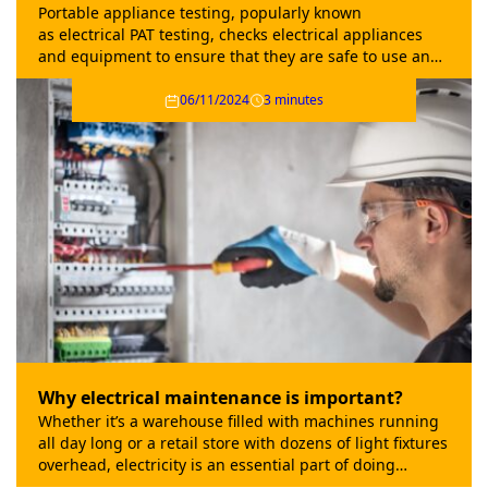
Portable appliance testing, popularly known
as electrical PAT testing, checks electrical appliances
and equipment to ensure that they are safe to use and
fit for purpose.
06/11/2024
3 minutes
Why electrical maintenance is important?
Whether it’s a warehouse filled with machines running
all day long or a retail store with dozens of light fixtures
overhead, electricity is an essential part of doing
business. That’s why it’s so important to have a regular