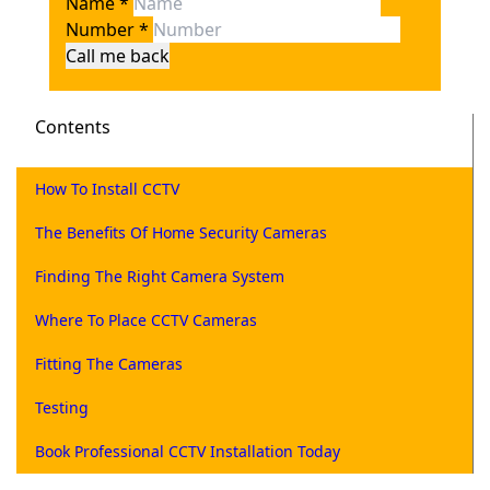
Name
*
Number
*
Call me back
Contents
How To Install CCTV
The Benefits Of Home Security Cameras
Finding The Right Camera System
Where To Place CCTV Cameras
Fitting The Cameras
Testing
Book Professional CCTV Installation Today