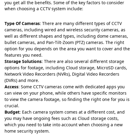
you get all the benefits. Some of the key factors to consider
when choosing a CCTV system include:
Type Of Cameras
: There are many different types of CCTV
cameras, including wired and wireless security cameras, as
well as different shapes and types, including dome cameras,
bullet cameras, and Pan-Tilt-Zoom (PTZ) cameras. The right
option for you depends on the area you want to cover and the
features you need.
Storage Solutions
: There are also several different storage
options for footage, including Cloud storage, MicroSD cards,
Network Video Recorders (NVRs), Digital Video Recorders
(DVRs) and more.
Access
: Some CCTV cameras come with dedicated apps you
can view on your phone, while others have specific monitors
to view the camera footage, so finding the right one for you is
crucial.
Budget
: Each camera system comes at a different cost, and
you may have ongoing fees such as Cloud storage costs,
which you need to take into account when choosing a new
home security system.