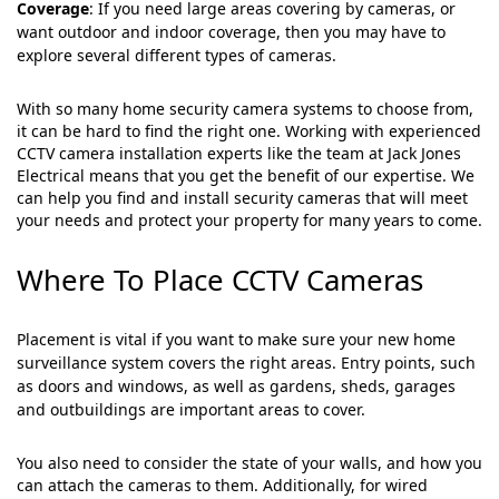
Coverage
: If you need large areas covering by cameras, or
want outdoor and indoor coverage, then you may have to
explore several different types of cameras.
With so many home security camera systems to choose from,
it can be hard to find the right one. Working with experienced
CCTV camera installation experts like the team at Jack Jones
Electrical means that you get the benefit of our expertise. We
can help you find and install security cameras that will meet
your needs and protect your property for many years to come.
Where To Place CCTV Cameras
Placement is vital if you want to make sure your new home
surveillance system covers the right areas. Entry points, such
as doors and windows, as well as gardens, sheds, garages
and outbuildings are important areas to cover.
You also need to consider the state of your walls, and how you
can attach the cameras to them. Additionally, for wired