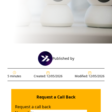
Published by
5 minutes
Created: 12/05/2026
Modified: 12/05/2026
Request a Call Back
Request a call back