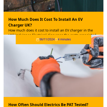
How Much Does It Cost To Install An EV
Charger UK?
How much does it cost to install an EV charger in the
UK? Jack Jones Electrical discusses the costs associated
06/11/2024
4 minutes
with adding an electric car charger to your home.
How Often Should Electrics Be PAT Tested?