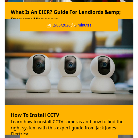
What Is An EICR? Guide For Landlords &amp;
Property Managers
12/05/2026
5 minutes
Explore the importance of an Electrical Installation
Condition Report (EICR) for landlords and property
managers in this helpful guide from Jack Jones.
How To Install CCTV
Learn how to install CCTV cameras and how to find the
right system with this expert guide from Jack Jones
Electrical.