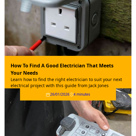
How To Find A Good Electrician That Meets
Your Needs
Learn how to find the right electrician to suit your next
electrical project with this guide from Jack Jones
Electrical.
26/01/2026
4 minutes