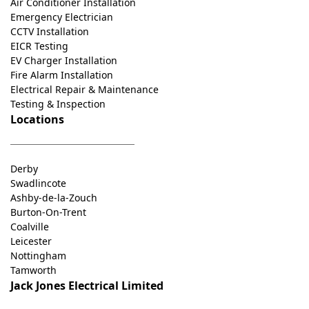
Air Conditioner Installation
Emergency Electrician
CCTV Installation
EICR Testing
EV Charger Installation
Fire Alarm Installation
Electrical Repair & Maintenance
Testing & Inspection
Locations
Derby
Swadlincote
Ashby-de-la-Zouch
Burton-On-Trent
Coalville
Leicester
Nottingham
Tamworth
Jack Jones Electrical Limited