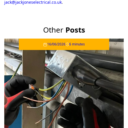
jack@jackjoneselectrical.co.uk
.
Other
Posts
16/06/2026
6 minutes