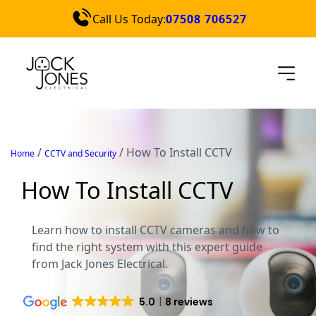
Call Us Today:
07508 706527
Services
Locations
Blog
Contact Us
/
/
How To Install CCTV
Home
CCTV and Security
Quick Quote
How To Install CCTV
Learn how to install CCTV cameras and how to
find the right system with this expert guide
from Jack Jones Electrical.
5.0
8 reviews