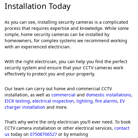
Installation Today
As you can see, installing security cameras is a complicated
process that requires expertise and knowledge. While some
simple, home security cameras can be installed by
homeowners, for complex systems we recommend working
with an experienced electrician.
With the right electrician, you can help you find the perfect
security system and ensure that your CCTV cameras work
effectively to protect you and your property.
Our team can carry out home and commercial CCTV
installation, as well as
commercial
and
domestic installations
,
EICR testing
,
electrical inspection
,
lighting
,
fire alarms
,
EV
charger installation
and more.
That’s why we’re the only electrician you’ll ever need. To book
CCTV camera installation or other electrical services,
contact
us
today on
07508706527
or by emailing