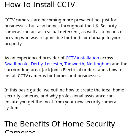
How To Install CCTV
CCTV cameras are becoming more prevalent not just for
businesses, but also homes throughout the UK. Security
cameras can act as a visual deterrent, as well as a means of
proving who was responsible for thefts or damage to your
property.
As an experienced provider of
CCTV installation
across
Swadlincote
,
Derby
,
Leicester
,
Tamworth
,
Nottingham
and the
surrounding area, Jack Jones Electrical understands how to
install CCTV cameras for homes and businesses.
In this basic guide, we outline how to create the ideal home
security cameras, and why professional assistance can
ensure you get the most from your new security camera
system.
The Benefits Of Home Security
Cameras