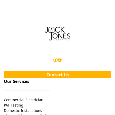
electrical maintenance schedule in place!
Facebook
Instagram
Contact Us
Our Services
Commercial Electrician
PAT Testing
Domestic Installations