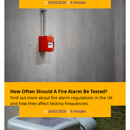
25/03/2026
6 minutes
How Often Should A Fire Alarm Be Tested?
Find out more about fire alarm regulations in the UK
and how they affect testing frequencies.
24/02/2026
6 minutes