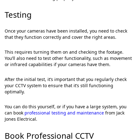
Testing
Once your cameras have been installed, you need to check
that they function correctly and cover the right areas.
This requires turning them on and checking the footage.
You’ll also need to test other functionality, such as movement
or infrared capabilities if your cameras have them.
After the initial test, it’s important that you regularly check
your CCTV system to ensure that it’s still functioning
optimally.
You can do this yourself, or if you have a large system, you
can book
professional testing and maintenance
from Jack
Jones Electrical.
Book Professional CCTV