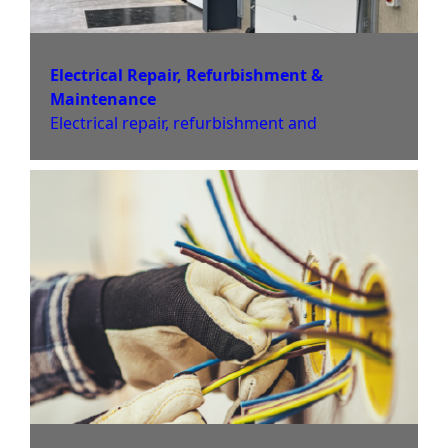
Electrical Repair, Refurbishment &
Maintenance
Electrical repair, refurbishment and
maintenance services to ensure your
electrical systems to ensure safety for homes
and business premises across Derby and the
Midlands. Book Now.