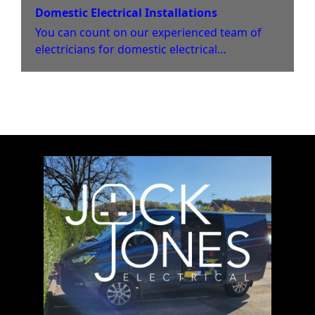
Domestic Electrical Installations
You can count on our experienced team of
electricians for domestic electrical
installations in your home.