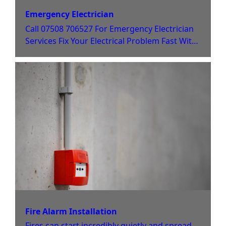
Emergency Electrician
Call 07508 706527 For Emergency Electrician
Services Fix Your Electrical Problem Fast With
Jack Jones When you have an electrical
emergency, you need help fast. As local Derby
electricians, the team at Jack Jones Electrical is
here to offer help at any time. Whether you
need urgent electrical repair to keep your
business running or
Fire Alarm Installation
Fires can start incredibly quietly and spread