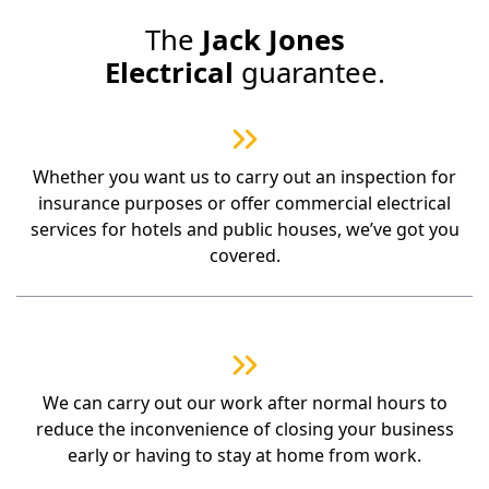
The
Jack Jones
Electrical
guarantee.
Whether you want us to carry out an inspection for
insurance purposes or offer commercial electrical
services for hotels and public houses, we’ve got you
covered.
We can carry out our work after normal hours to
reduce the inconvenience of closing your business
early or having to stay at home from work.