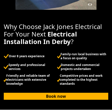
Why Choose Jack Jones Electrical
For Your Next
Electrical
Installation In Derby
?
Family-run local business with
Over 8 years experience
a focus on quality
Speedy and professional
Domestic and commercial
services
projects undertaken
Friendly and reliable team of
Competitive prices and work
electricians with extensive
completed to the highest
knowledge
standards
Book now