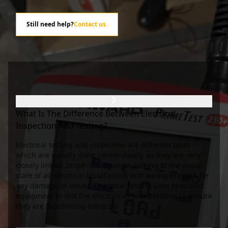
Still need help?
Contact us
.
What Is The Difference Between Electrical
Inspection And Testing?
Electrical testing and inspection are different tasks
which are usually done consecutively, as they are very
closely linked. Inspection involves looking at the visual
state of all electrical installations and wiring to check for
any damage or issues. Electrical testing uses specialist
equipment to test the electrics in your building to ensure
they are functioning correctly.