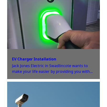
EV Charger Installation
Jack Jones Electric in Swadlincote wants to
make your life easier by providing you with
an EV charger installation or charging point
at your home or office.