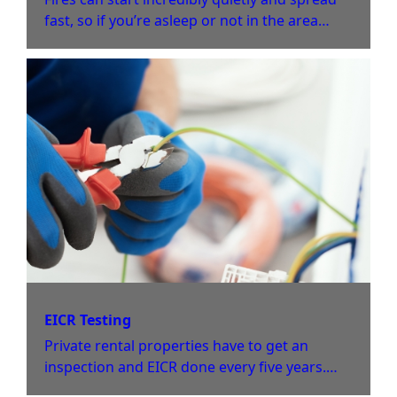
fast, so if you’re asleep or not in the area
where the fire started, then you might not
notice until it’s too late. That’s why fire alarm
systems are vital for protecting homes and
businesses.
EICR Testing
Private rental properties have to get an
inspection and EICR done every five years.
The same applies to commercial business