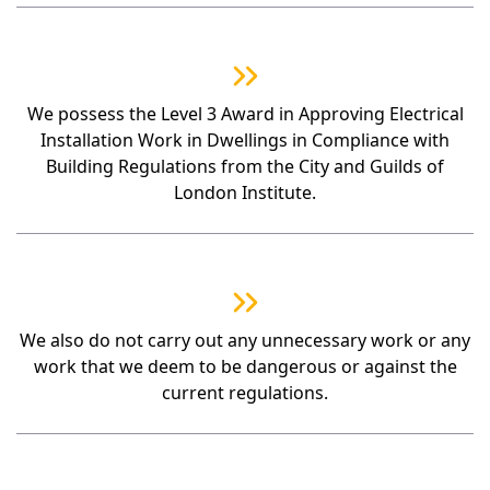
We possess the Level 3 Award in Approving Electrical
Installation Work in Dwellings in Compliance with
Building Regulations from the City and Guilds of
London Institute.
We also do not carry out any unnecessary work or any
work that we deem to be dangerous or against the
current regulations.