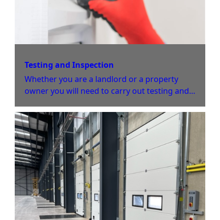
Testing and Inspection
Whether you are a landlord or a property
owner you will need to carry out testing and
inspection periodically. This will help to
ensure your property is safe from Electrical
faults and damage.