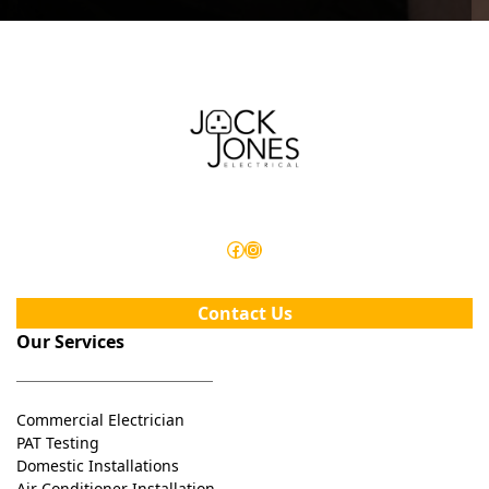
Facebook
Instagram
Contact Us
Our Services
Commercial Electrician
PAT Testing
Domestic Installations
Air Conditioner Installation