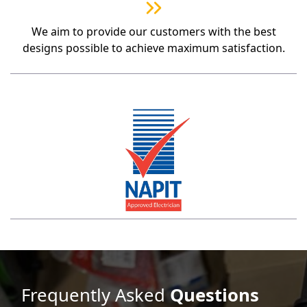
We aim to provide our customers with the best
designs possible to achieve maximum satisfaction.
Frequently Asked
Questions