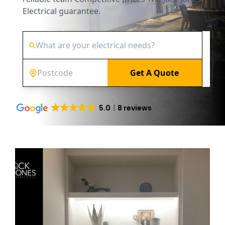
Electrical guarantee.
Get A Quote
5.0
8 reviews