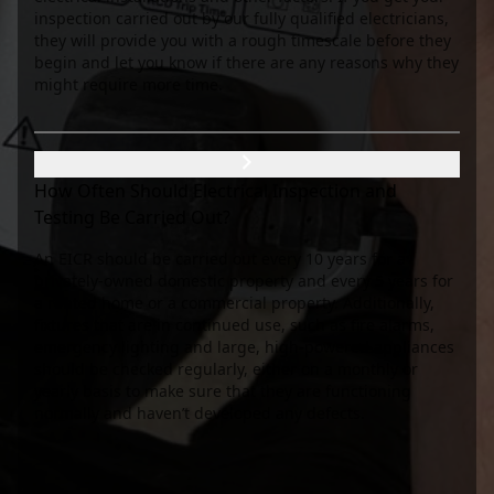
inspection carried out by our fully qualified electricians,
they will provide you with a rough timescale before they
begin and let you know if there are any reasons why they
might require more time.
How Often Should Electrical Inspection and
Testing Be Carried Out?
An EICR should be carried out every 10 years for a
privately-owned domestic property and every 5 years for
a rented home or a commercial property. Additionally,
fixtures that are in continued use, such as fire alarms,
emergency lighting and large, high-powered appliances
should be checked regularly, either on a monthly or
yearly basis to make sure that they are functioning
normally and haven’t developed any defects.