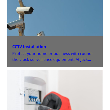
CCTV Installation
Protect your home or business with round-
the-clock surveillance equipment. At Jack
Jones Electrical Limited, we offer tailored
installation and repair services for CCTV and
fire alarm systems.