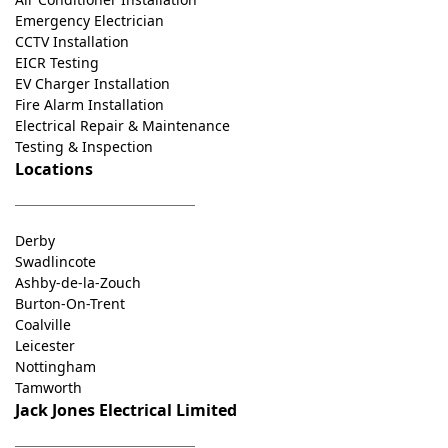
Emergency Electrician
CCTV Installation
EICR Testing
EV Charger Installation
Fire Alarm Installation
Electrical Repair & Maintenance
Testing & Inspection
Locations
Derby
Swadlincote
Ashby-de-la-Zouch
Burton-On-Trent
Coalville
Leicester
Nottingham
Tamworth
Jack Jones Electrical Limited