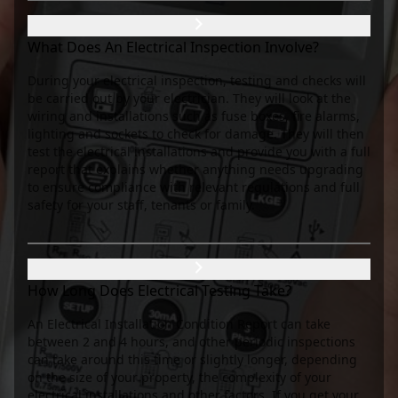
What Does An Electrical Inspection Involve?
During your electrical inspection, testing and checks will
be carried out by your electrician. They will look at the
wiring and installations such as fuse boxes, fire alarms,
lighting and sockets to check for damage. They will then
test the electrical installations and provide you with a full
report that explains whether anything needs upgrading
to ensure compliance with relevant regulations and full
safety for your staff, tenants or family.
How Long Does Electrical Testing Take?
An Electrical Installation Condition Report can take
between 2 and 4 hours, and other periodic inspections
can take around this time or slightly longer, depending
on the size of your property, the complexity of your
electrical installations and other factors. If you get your