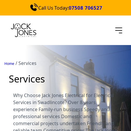
Call Us Today:
07508 706527
Services
Locations
Blog
Contact Us
/
Services
Home
Quick Quote
Services
Why Choose Jack Jones Electrical for Electrical
Services in Swadlincote? Over 8 years
experience Family-run business Speedy and
professional services Domestic and
commercial projects undertaken Friendly and
reliable team Competitive prices The Jack Jones