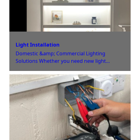
Light Installation
Domestic &amp; Commercial Lighting
Solutions Whether you need new light
installation or old light fittings replacing with
newer solutions, Jack Jones Electrical can
help. Our team only use the highest-quality
light fixtures and switches, and can help you
to find the perfect solution for your home or
business premises. If rewiring or other
upgrades are