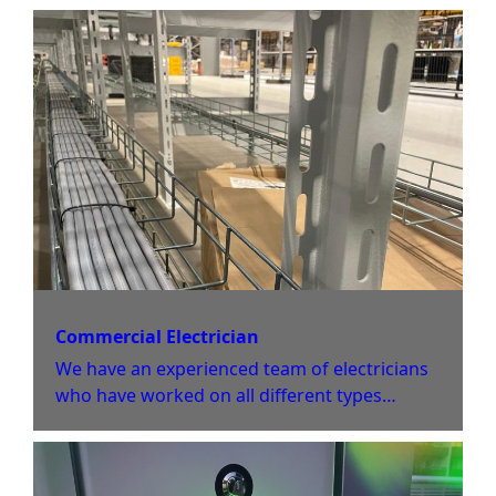
properties.
Commercial Electrician
We have an experienced team of electricians
who have worked on all different types
of commercial sites varying in size and scale.