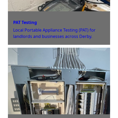
PAT Testing
Local Portable Appliance Testing (PAT) for
landlords and businesses across Derby.