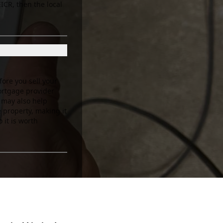
EICR, then the local
fore you sell your
ortgage provider
e may also help
e property, making it
 it is worth