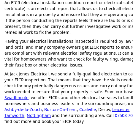
An EICR (electrical installation condition report or electrical safe
certificate) is an electrical report that allows us to check all elect
installations in a property and ensure that they are operating co
If the person conducting the reports feels there are faults or is
present, then they can carry out further investigative work or ins
remedial work to fix the problem.
Having your electrical installations inspected is required by law 
landlords, and many company owners get EICR reports to ensur
are compliant with relevant electrical safety regulations. It can 
vital for homeowners who want to check for faulty wiring, dama
their fuse box or other electrical issues.
At Jack Jones Electrical, we send a fully-qualified electrician to c
your EICR inspection. That means that they have the skills need
check for any potentially dangerous issues and carry out any fu
work needed to ensure that your property is safe. From our base
Swadlincote
, we offer EICRs and other electrical services to land
homeowners and business leaders in the surrounding areas, in
Ashby-de-la-Zouch
,
Burton-On-Trent
,
Coalville
, Derby,
Leicester
,
Tamworth
,
Nottingham
and the surrounding area. Call
07508 7
find out more and book your EICR today.