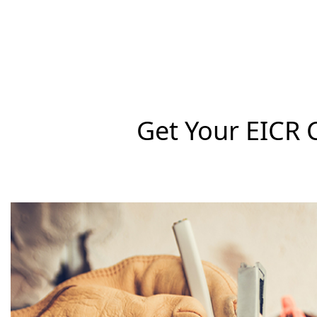
Get Your EICR 