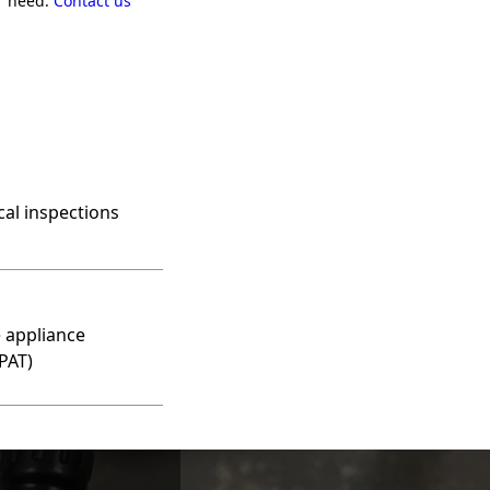
er need.
Contact us
ical inspections
 appliance
(PAT)