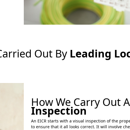
Carried Out By
Leading Loc
How We Carry Out 
Inspection
An EICR starts with a visual inspection of the prope
to ensure that it all looks correct. It will involve c