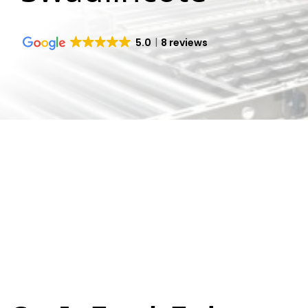
5.0
8 reviews