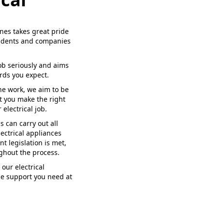
nes takes great pride
esidents and companies
ob seriously and aims
rds you expect.
the work, we aim to be
t you make the right
electrical job.
s can carry out all
ectrical appliances
nt legislation is met,
ghout the process.
our electrical
he support you need at