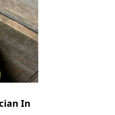
cian In