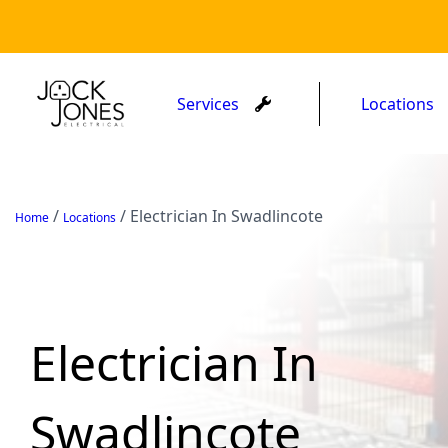
Services
Locations
/
/
Electrician In Swadlincote
Home
Locations
Electrician In
Swadlincote