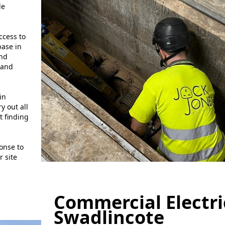
de
ccess to
base in
and
and
in
y out all
t finding
onse to
 site
Commercial Electri
Swadlincote