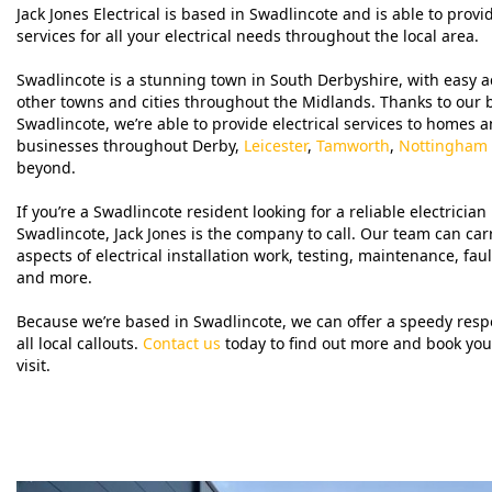
Jack Jones Electrical is based in Swadlincote and is able to provi
services for all your electrical needs throughout the local area.
Swadlincote is a stunning town in South Derbyshire, with easy a
other towns and cities throughout the Midlands. Thanks to our 
Swadlincote, we’re able to provide electrical services to homes 
businesses throughout Derby,
Leicester
,
Tamworth
,
Nottingham
beyond.
If you’re a Swadlincote resident looking for a reliable electrician 
Swadlincote, Jack Jones is the company to call. Our team can carr
aspects of electrical installation work, testing, maintenance, faul
and more.
Because we’re based in Swadlincote, we can offer a speedy resp
all local callouts.
Contact us
today to find out more and book your
visit.