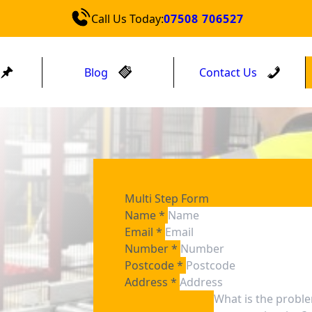
Call Us Today:
07508 706527
Blog
Contact Us
Multi Step Form
Name
*
Email
*
Number
*
Postcode
*
Address
*