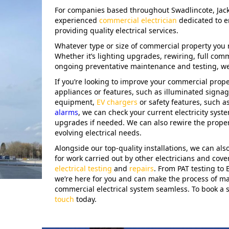
For companies based throughout Swadlincote, Jack
experienced
commercial electrician
dedicated to e
providing quality electrical services.
Whatever type or size of commercial property you 
Whether it’s lighting upgrades, rewiring, full comm
ongoing preventative maintenance and testing, we’
If you’re looking to improve your commercial pro
appliances or features, such as illuminated signag
equipment,
EV chargers
or safety features, such a
alarms
, we can check your current electricity sys
upgrades if needed. We can also rewire the proper
evolving electrical needs.
Alongside our top-quality installations, we can also 
for work carried out by other electricians and cover
electrical testing
and
repairs
. From PAT testing to
we’re here for you and can make the process of ma
commercial electrical system seamless. To book a s
touch
today.