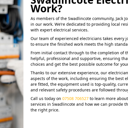
Work?
As members of the Swadlincote community, Jack Jo
in our work. We’re dedicated to providing local r
with expert electrical services.
Our team of experienced electricians takes every j
to ensure the finished work meets the high standa
From initial contact through to the completion of 
helpful, professional and supportive, ensuring tha
choices and get the best possible outcome for your 
Thanks to our extensive experience, our electrician
aspects of the work, including ensuring the best el
are fitted, the equipment used is top-quality, curre
and relevant safety procedures are followed throu
Call us today on
07508 706527
to learn more about 
services in Swadlincote and how we can provide t
the right price.