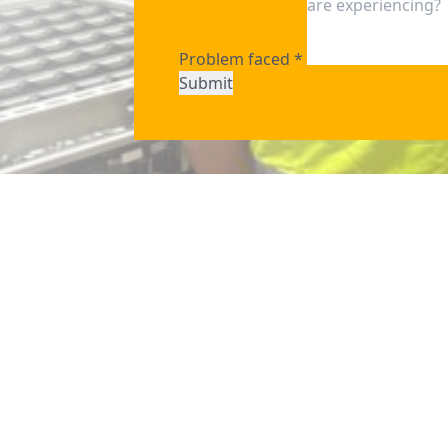
Problem faced
*
Submit