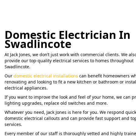
Domestic Electrician In
Swadlincote
At Jack Jones, we don’t just work with commercial clients. We als
provide our top-quality electrical services to homes throughout
Swadlincote.
Our
domestic electrical installations
can benefit homeowners wh
renovating and looking to fit a new kitchen or bathroom or instal
electrical appliances.
If you want to improve the look and feel of your home, we can p
lighting upgrades, replace old switches and more.
Whatever you need, Jack Jones is here for you. We respond quick
domestic electrical callouts and can provide fast support and to
services.
Every member of our staff is thoroughly vetted and highly traine