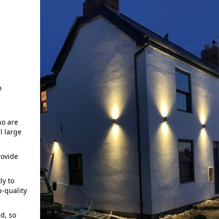
o
o are
l large
rovide
ly to
p-quality
d, so