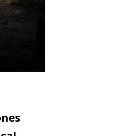
ones
ical