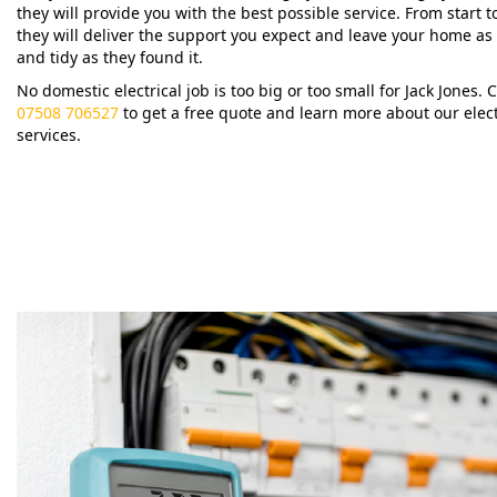
they will provide you with the best possible service. From start to
they will deliver the support you expect and leave your home as
and tidy as they found it.
No domestic electrical job is too big or too small for Jack Jones. C
07508 706527
to get a free quote and learn more about our elect
services.