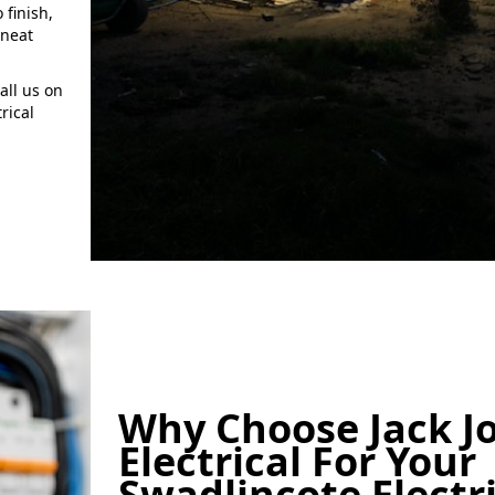
 finish,
 neat
all us on
rical
Why Choose Jack J
Electrical For Your
Swadlincote Electr