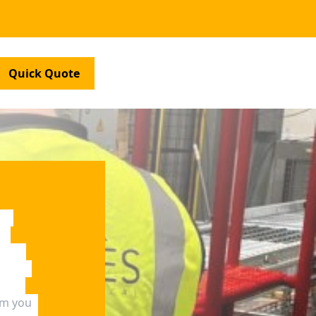
Quick Quote