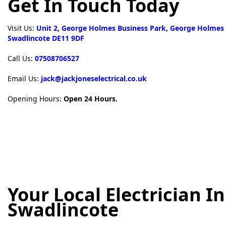
Get In Touch Today
Visit Us:
Unit 2, George Holmes Business Park, George Holmes
Swadlincote DE11 9DF
Call Us:
07508706527
Email Us:
jack@jackjoneselectrical.co.uk
Opening Hours:
Open 24 Hours.
Your Local Electrician In
Swadlincote