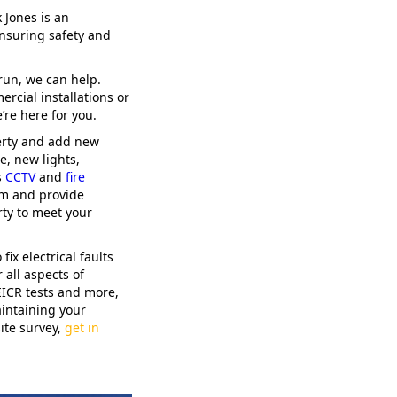
 Jones is an
nsuring safety and
run, we can help.
ercial installations or
re here for you.
perty and add new
e, new lights,
s
CCTV
and
fire
tem and provide
ty to meet your
fix electrical faults
 all aspects of
 EICR tests and more,
intaining your
ite survey,
get in