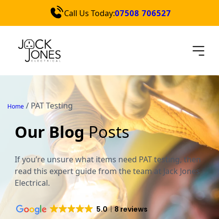
Call Us Today:
07508 706527
Services
Locations
Blog
Contact Us
/
PAT Testing
Home
Quick Quote
Our Blog
Posts
If you’re unsure what items need PAT testing, then
read this expert guide from the team at Jack Jones
Electrical.
5.0
8 reviews