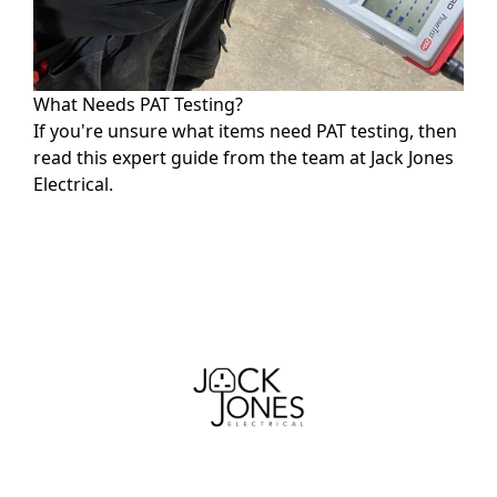
What Needs PAT Testing?
If you're unsure what items need PAT testing, then
read this expert guide from the team at Jack Jones
Electrical.