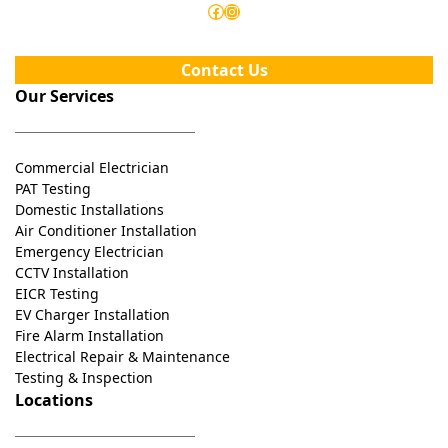
Facebook
Instagram
Contact Us
Our Services
Commercial Electrician
PAT Testing
Domestic Installations
Air Conditioner Installation
Emergency Electrician
CCTV Installation
EICR Testing
EV Charger Installation
Fire Alarm Installation
Electrical Repair & Maintenance
Testing & Inspection
Locations