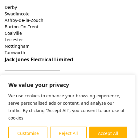
Derby
Swadlincote
Ashby-de-la-Zouch
Burton-On-Trent
Coalville
Leicester
Nottingham
Tamworth
Jack Jones Electrical Limited
07508706527
We value your privacy
jack@jackjoneselectrical.co.uk
Unit 2, George Holmes Business Park, George Holmes Way,
We use cookies to enhance your browsing experience,
Swadlincote DE11 9DF
serve personalised ads or content, and analyse our
traffic. By clicking "Accept All", you consent to our use of
cookies.
© 2025 Jack Jones Electrical Limited. Company number
12380076. Registered In England and Wales.
Customise
Reject All
Accept All