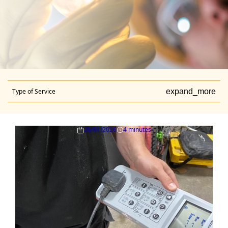
Type of Service
expand_more
26/01/2026
4 minutes